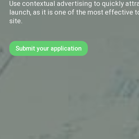
Use contextual advertising to quickly attra
launch, as it is one of the most effective t
site.
Submit your application