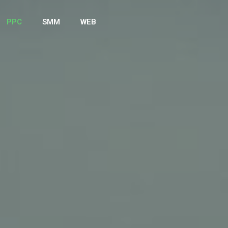
PPC
SMM
WEB