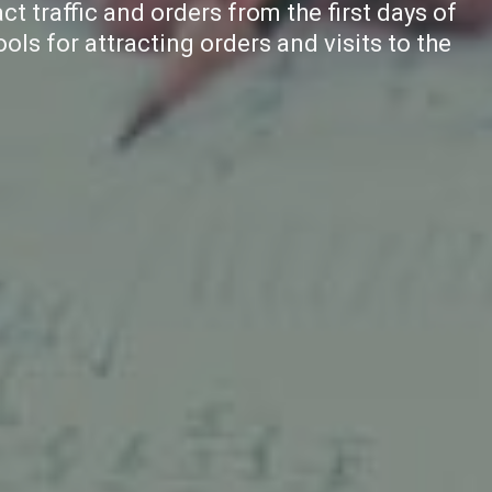
ct traffic and orders from the first days of
ools for attracting orders and visits to the