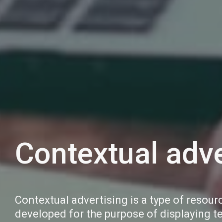
Contextual adve
Contextual advertising is a type of resour
developed for the purpose of displaying t