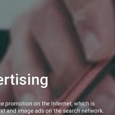
rtising
ce promotion on the Internet, which is
ext and image ads on the search network.