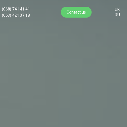
(068) 741 41 41
UK
Contact us
RU
(063) 421 37 18