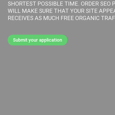
SHORTEST POSSIBLE TIME. ORDER SEO 
WILL MAKE SURE THAT YOUR SITE APPE
RECEIVES AS MUCH FREE ORGANIC TRAFF
Submit your application