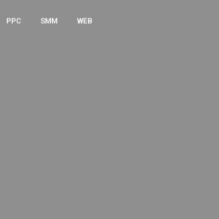
PPC
SMM
WEB