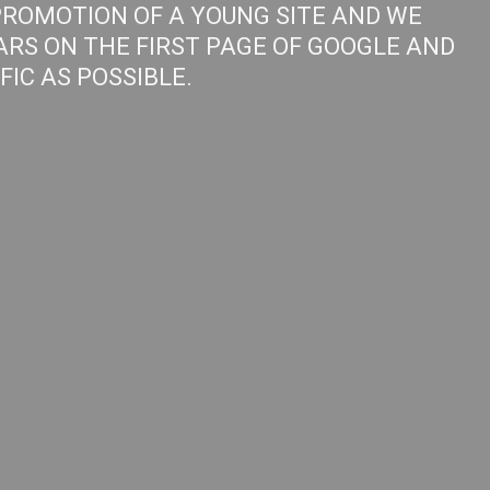
PROMOTION OF A YOUNG SITE AND WE
ARS ON THE FIRST PAGE OF GOOGLE AND
IC AS POSSIBLE.