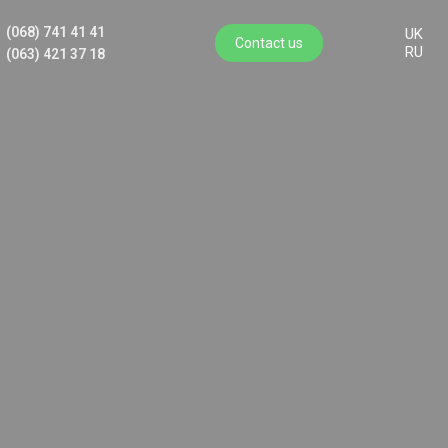
(068) 741 41 41
UK
Contact us
RU
(063) 421 37 18