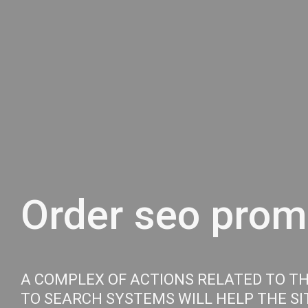
Order seo promo
A COMPLEX OF ACTIONS RELATED TO T
TO SEARCH SYSTEMS WILL HELP THE SIT