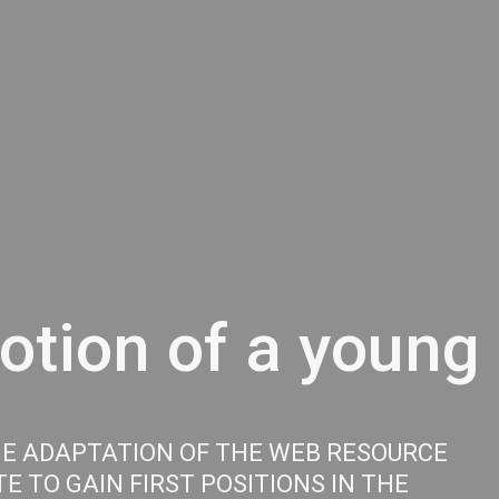
tion of a young 
HE ADAPTATION OF THE WEB RESOURCE
E TO GAIN FIRST POSITIONS IN THE