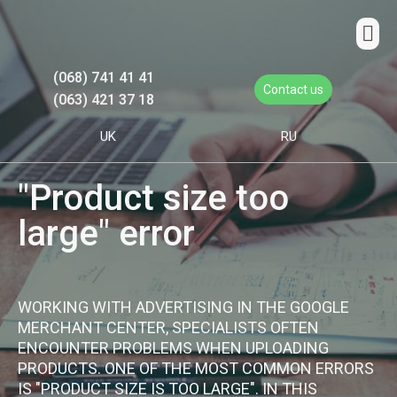
(068) 741 41 41
Contact us
(063) 421 37 18
UK
RU
"Product size too
large" error
WORKING WITH ADVERTISING IN THE GOOGLE
MERCHANT CENTER, SPECIALISTS OFTEN
ENCOUNTER PROBLEMS WHEN UPLOADING
PRODUCTS. ONE OF THE MOST COMMON ERRORS
IS "PRODUCT SIZE IS TOO LARGE". IN THIS