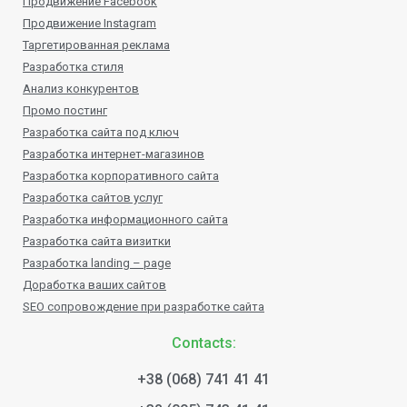
Продвижение Facebook
Продвижение Instagram
Таргетированная реклама
Разработка стиля
Анализ конкурентов
Промо постинг
Разработка сайта под ключ
Разработка интернет-магазинов
Разработка корпоративного сайта
Разработка сайтов услуг
Разработка информационного сайта
Разработка сайта визитки
Разработка landing – page
Доработка ваших сайтов
SEO сопровождение при разработке сайта
Contacts:
+38 (068) 741 41 41