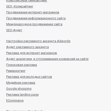
Комплексный линкбилдинг
SEO -Копирайтинг
Продвижение интернет-магазинов
Продвижение информационного сайта
Международное продвижение сайта
SEO-Аудит
Настройка рекламного аккаунта Adwords
Аудит рекламного аккаунта
Реклама для интернет магазинов
Аудит аналитики, и отслеживания конверсий на сайте
Поисковая реклама
Ремаркетинг
Реклама для молодых сайтов
Медийная реклама
Google shopping
Реклама landing page
ECommerce