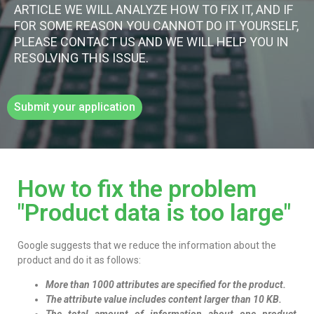
ARTICLE WE WILL ANALYZE HOW TO FIX IT, AND IF
FOR SOME REASON YOU CANNOT DO IT YOURSELF,
PLEASE CONTACT US AND WE WILL HELP YOU IN
RESOLVING THIS ISSUE.
Submit your application
How to fix the problem
"Product data is too large"​
Google suggests that we reduce the information about the
product and do it as follows:
More than 1000 attributes are specified for the product.
The attribute value includes content larger than 10 KB.