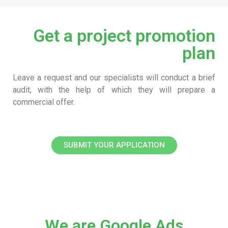
Get a project promotion
plan
Leave a request and our specialists will conduct a brief
audit, with the help of which they will prepare a
commercial offer.
SUBMIT YOUR APPLICATION
We are Google Ads