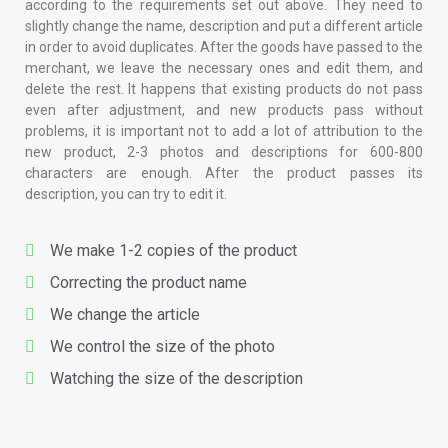
according to the requirements set out above. They need to
slightly change the name, description and put a different article
in order to avoid duplicates. After the goods have passed to the
merchant, we leave the necessary ones and edit them, and
delete the rest. It happens that existing products do not pass
even after adjustment, and new products pass without
problems, it is important not to add a lot of attribution to the
new product, 2-3 photos and descriptions for 600-800
characters are enough. After the product passes its
description, you can try to edit it.
We make 1-2 copies of the product
Correcting the product name
We change the article
We control the size of the photo
Watching the size of the description