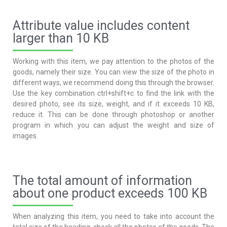
Attribute value includes content
larger than 10 KB
Working with this item, we pay attention to the photos of the
goods, namely their size. You can view the size of the photo in
different ways, we recommend doing this through the browser.
Use the key combination ctrl+shift+c to find the link with the
desired photo, see its size, weight, and if it exceeds 10 KB,
reduce it. This can be done through photoshop or another
program in which you can adjust the weight and size of
images.
The total amount of information
about one product exceeds 100 KB
When analyzing this item, you need to take into account the
total size of the heading, check all the photos of the goods. The