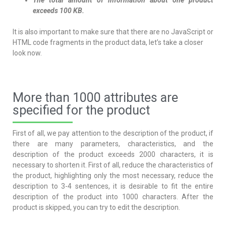
The total amount of information about one product
exceeds 100 KB.
It is also important to make sure that there are no JavaScript or
HTML code fragments in the product data, let’s take a closer
look now.
More than 1000 attributes are
specified for the product
First of all, we pay attention to the description of the product, if
there are many parameters, characteristics, and the
description of the product exceeds 2000 characters, it is
necessary to shorten it. First of all, reduce the characteristics of
the product, highlighting only the most necessary, reduce the
description to 3-4 sentences, it is desirable to fit the entire
description of the product into 1000 characters. After the
product is skipped, you can try to edit the description.