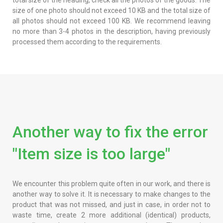
size of one photo should not exceed 10 KB and the total size of
all photos should not exceed 100 KB. We recommend leaving
no more than 3-4 photos in the description, having previously
processed them according to the requirements.
Another way to fix the error
"Item size is too large"
We encounter this problem quite often in our work, and there is
another way to solve it. It is necessary to make changes to the
product that was not missed, and just in case, in order not to
waste time, create 2 more additional (identical) products,