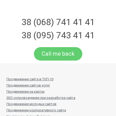
38 (068) 741 41 41
38 (095) 743 41 41
Call me back
Продвижение сайта в ТОП-10
Продвижение сайтов услуг
Продвижение на картах
SEO сопровождение при разработке сайта
Продвижение молодых сайтов
Продвижение корпоративного сайта