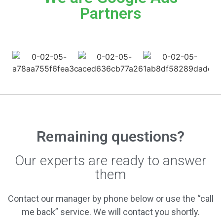
Partners
Remaining questions?
Our experts are ready to answer
them
Contact our manager by phone below or use the “call
me back” service. We will contact you shortly.